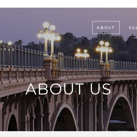
ABOUT
SE
ABOUT US