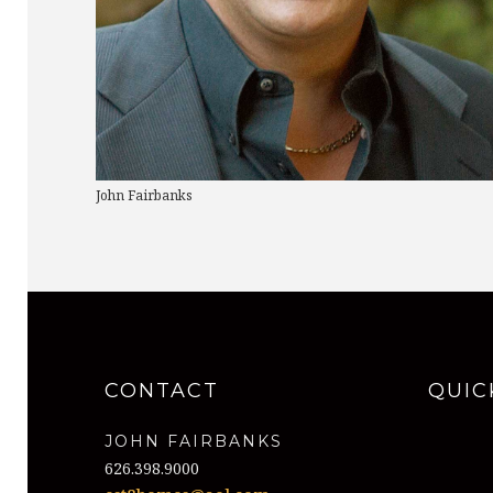
John Fairbanks
CONTACT
QUIC
JOHN FAIRBANKS
626.398.9000