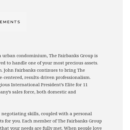
VEMENTS
 an urban condominium, The Fairbanks Group is
red to handle one of your most precious assets.
n. John Fairbanks continues to bring The
e-centered, results-driven professionalism.
us International President’s Elite for 11
any’s sales force, both domestic and
negotiating skills, coupled with a personal
sults for you. Each member of The Fairbanks Group
g that your needs are fully met. When people love