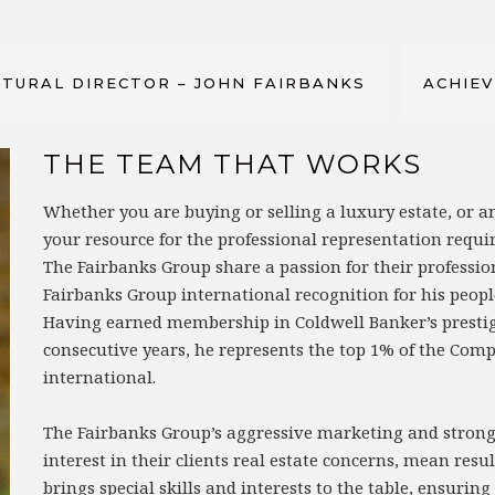
TURAL DIRECTOR – JOHN FAIRBANKS
ACHIE
THE TEAM THAT WORKS
Whether you are buying or selling a luxury estate, or
your resource for the professional representation requi
The Fairbanks Group share a passion for their professio
Fairbanks Group international recognition for his peopl
Having earned membership in Coldwell Banker’s prestigio
consecutive years, he represents the top 1% of the Comp
international.
The Fairbanks Group’s aggressive marketing and strong 
interest in their clients real estate concerns, mean re
brings special skills and interests to the table, ensurin