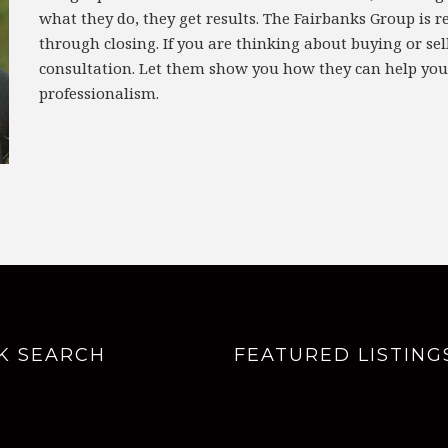
what they do, they get results. The Fairbanks Group is r
through closing. If you are thinking about buying or sell
consultation. Let them show you how they can help you
professionalism.
K SEARCH
FEATURED LISTING