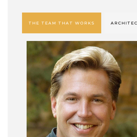
THE TEAM THAT WORKS
ARCHITEC