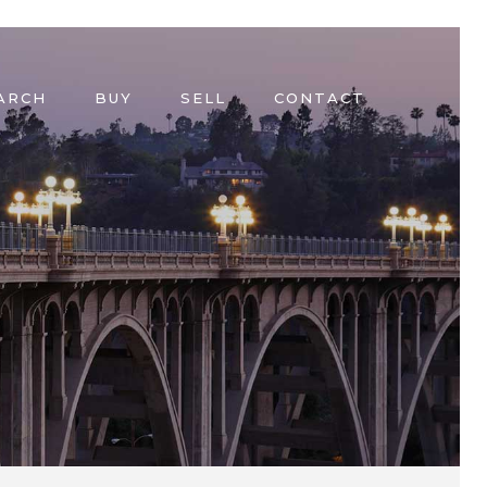
ARCH
BUY
SELL
CONTACT