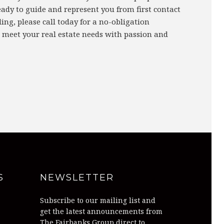
eady to guide and represent you from first contact
ing, please call today for a no-obligation
 meet your real estate needs with passion and
S
NEWSLETTER
Subscribe to our mailing list and
get the latest announcements from
The Fairbanks Group direct to