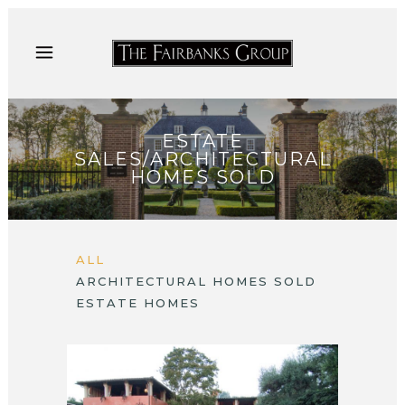
ESTATE
SALES/ARCHITECTURAL
HOMES SOLD
ALL
ARCHITECTURAL HOMES SOLD
ESTATE HOMES