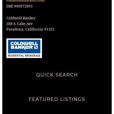
est8homes@aol.com
DRE #00972895
Coldwell Banker
388 S. Lake Ave
Pasadena, California 91101
QUICK SEARCH
FEATURED LISTINGS