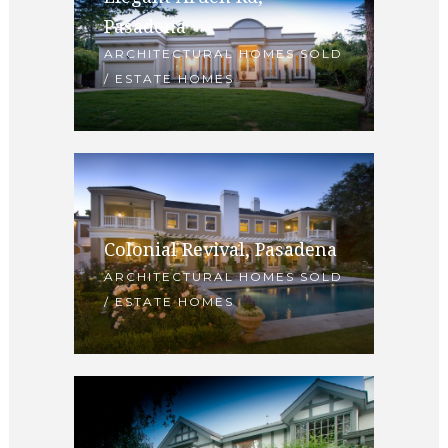
Pasadena
ARCHITECTURAL HOMES SOLD
/ ESTATE HOMES
Colonial Revival, Pasadena
ARCHITECTURAL HOMES SOLD
/ ESTATE HOMES