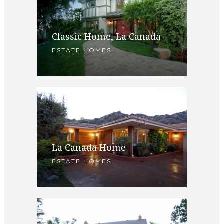
Classic Home, La Canada
ESTATE HOMES
La Canada Home
ESTATE HOMES