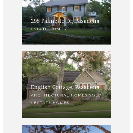
295 Palmetto Dr, Pasadena
ESTATE HOMES
English Cottage, Pasadena
ARCHITECTURAL HOMES SOLD
/ ESTATE HOMES