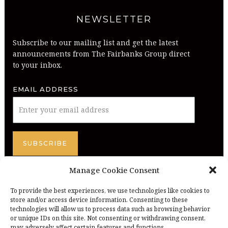
NEWSLETTER
Subscribe to our mailing list and get the latest
announcements from The Fairbanks Group direct
to your inbox.
EMAIL ADDRESS
Manage Cookie Consent
To provide the best experiences, we use technologies like cookies to
store and/or access device information. Consenting to these
technologies will allow us to process data such as browsing behavior
or unique IDs on this site. Not consenting or withdrawing consent,
may adversely affect certain features and functions.