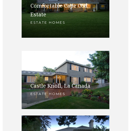
1782 Sierra Madre Villa,
Comfortable Cape Cod
Pasadena
Estate
ARCHITECTURAL HOMES SOLD
ESTATE HOMES
/ ESTATE HOMES
Castle Knoll, La Canada
ESTATE HOMES