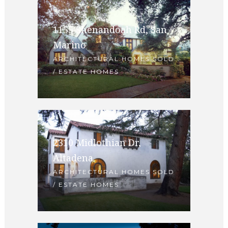
1155 Shenandoah Rd, San
Marino
ARCHITECTURAL HOMES SOLD
/ ESTATE HOMES
2310 Midlothian Dr,
Altadena
ARCHITECTURAL HOMES SOLD
/ ESTATE HOMES