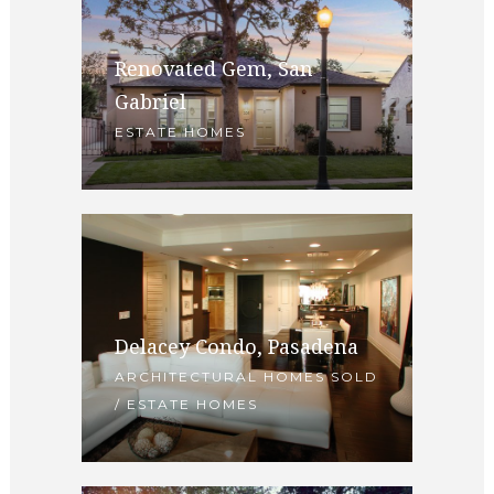
Renovated Gem, San
Gabriel
ESTATE HOMES
Delacey Condo, Pasadena
ARCHITECTURAL HOMES SOLD
/ ESTATE HOMES