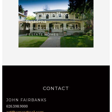
306 Congress Place,
Pasadena
ARCHITECTURAL HOMES SOLD
/ ESTATE HOMES
CONTACT
JOHN FAIRBANKS
626.398.9000