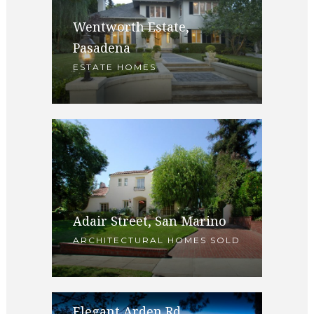
Wentworth Estate,
Pasadena
ESTATE HOMES
Adair Street, San Marino
ARCHITECTURAL HOMES SOLD
Elegant Arden Rd,