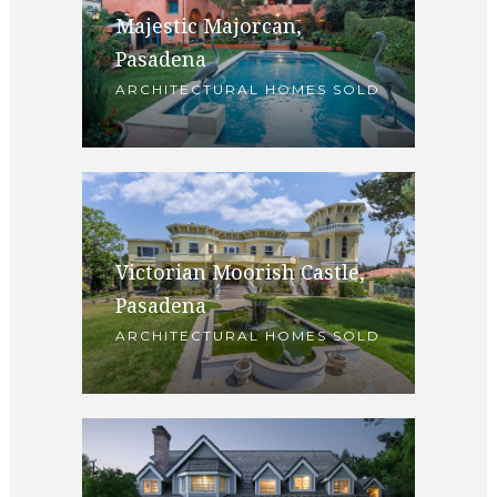
Majestic Majorcan,
Pasadena
ARCHITECTURAL HOMES SOLD
Victorian Moorish Castle,
Pasadena
ARCHITECTURAL HOMES SOLD