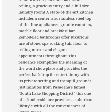
ceiling, a gracious entry and a full size
laundry room! A state-of-the-art kitchen
includes a center isle, stainless steel top-
of-the-line appliances, granite counters,
marble floor and breakfast bar.
Remodeled bathrooms offer luxurious
use of stone, spa soaking tub, floor-to-
ceiling mirror and elegant
appointments throughout. This
residence exemplifies the meaning of
the word showplace and provides the
perfect backdrop for entertaining with
its private setting and tranquil grounds.
Just minutes from Pasadena’s famed
“South Lake Shopping District” this one-
of-a-kind residence provides a suburban
lifestyle with all the conveniences of
urban living.