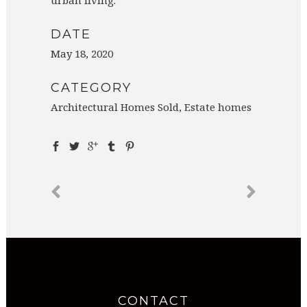
DATE
May 18, 2020
CATEGORY
Architectural Homes Sold, Estate homes
CONTACT