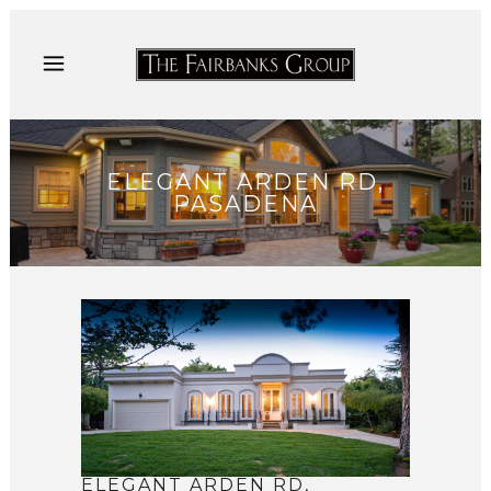
ELEGANT ARDEN RD,
PASADENA
ELEGANT ARDEN RD,