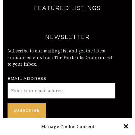
FEATURED LISTINGS
NEWSLETTER
Subscribe to our mailing list and get the latest
announcements from The Fairbanks Group direct
to your inbox.
EMAIL ADDRESS
Manage Cookie Consent