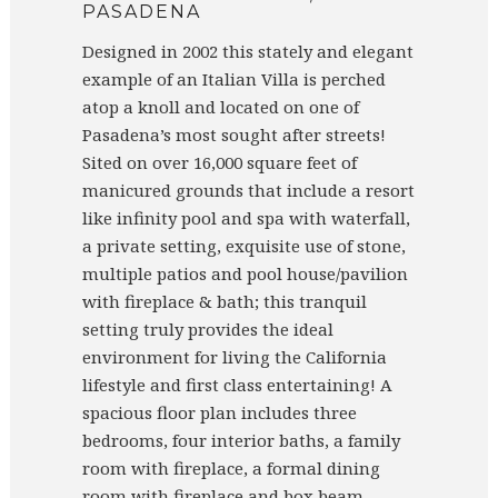
PASADENA
Designed in 2002 this stately and elegant
example of an Italian Villa is perched
atop a knoll and located on one of
Pasadena’s most sought after streets!
Sited on over 16,000 square feet of
manicured grounds that include a resort
like infinity pool and spa with waterfall,
a private setting, exquisite use of stone,
multiple patios and pool house/pavilion
with fireplace & bath; this tranquil
setting truly provides the ideal
environment for living the California
lifestyle and first class entertaining! A
spacious floor plan includes three
bedrooms, four interior baths, a family
room with fireplace, a formal dining
room with fireplace and box beam