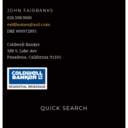
JOHN FAIRBANKS
626.398.9000
est8homes@aol.com
DRE #00972895
Coldwell Banker
388 S. Lake Ave
Pasadena, California 91101
QUICK SEARCH