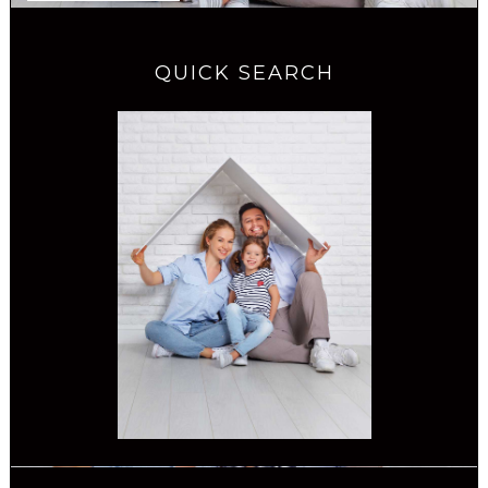
QUICK SEARCH