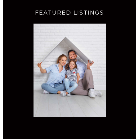
FEATURED LISTINGS