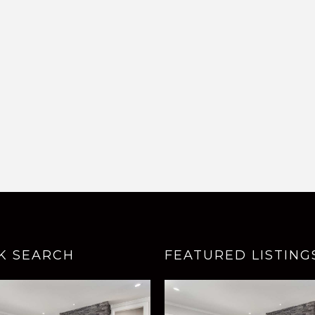
K SEARCH
FEATURED LISTING