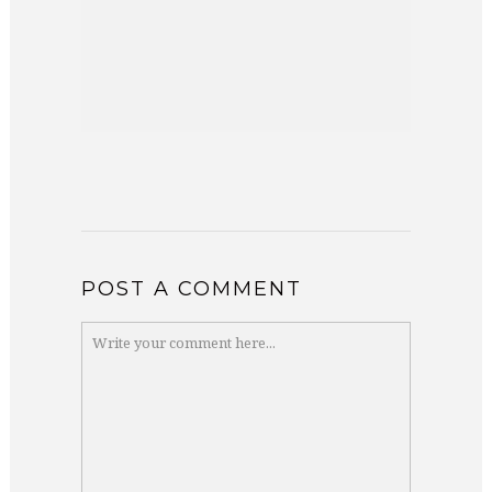
POST A COMMENT