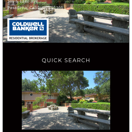
388 S. Lake Ave
Pasadena, California 91101
QUICK SEARCH