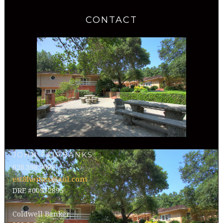
CONTACT
JOHN FAIRBANKS
626.398.9000
est8homes@aol.com
DRE #00972895
Coldwell Banker