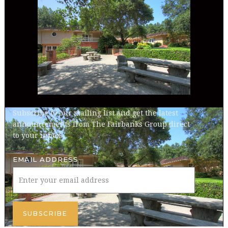
Subscribe to our mailing list and get the latest
announcements from The Fairbanks Group direct
to your inbox.
EMAIL ADDRESS