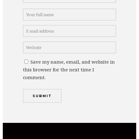
Save my name, email, and website in
this browser for the next time I
comment.