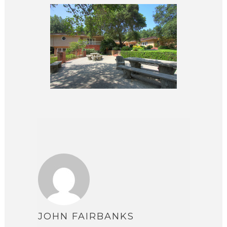
JOHN FAIRBANKS