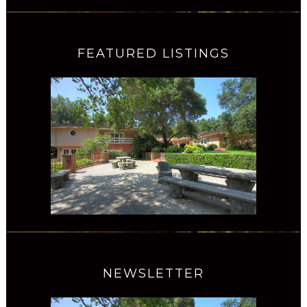
FEATURED LISTINGS
NEWSLETTER