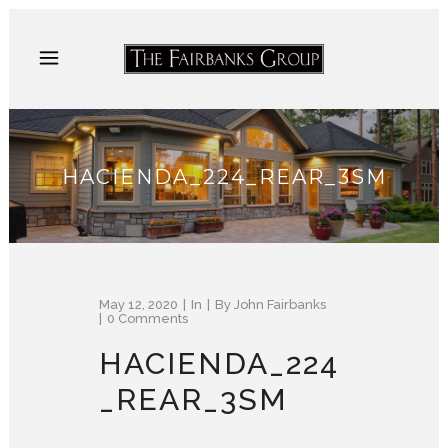
HACIENDA_224_REAR_3SM
May 12, 2020
In
By
John Fairbanks
0 Comments
HACIENDA_224
_REAR_3SM