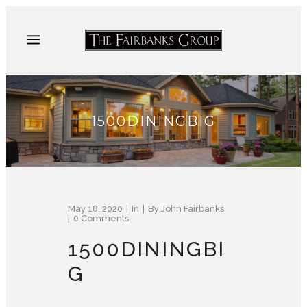
1500DININGBIG
May 18, 2020
In
By
John Fairbanks
0 Comments
1500DININGBI
G