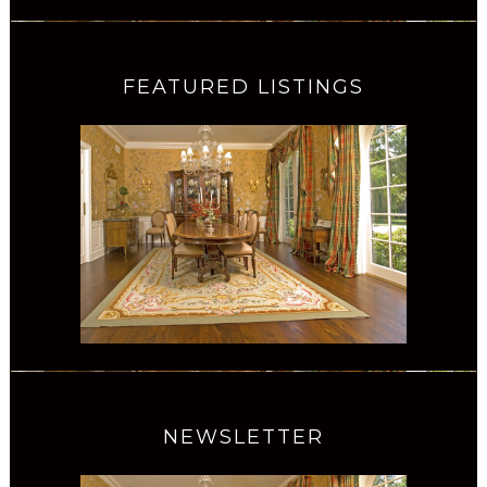
FEATURED LISTINGS
NEWSLETTER