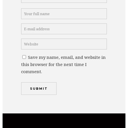
Save my name, email, and website in
this browser for the next time I
comment.