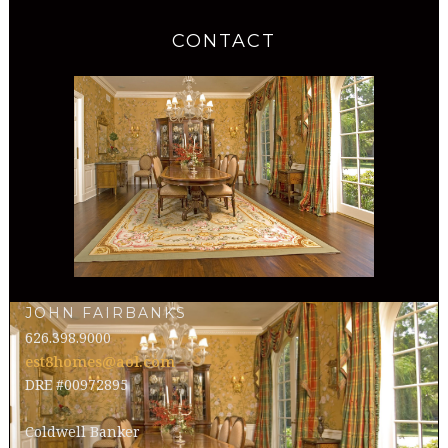
CONTACT
JOHN FAIRBANKS
626.398.9000
est8homes@aol.com
DRE #00972895
Coldwell Banker