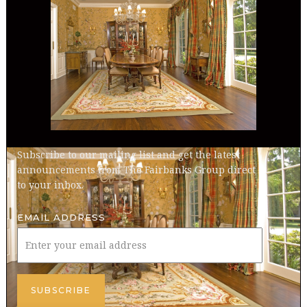
Subscribe to our mailing list and get the latest
announcements from The Fairbanks Group direct
to your inbox.
EMAIL ADDRESS