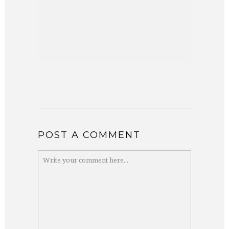
POST A COMMENT