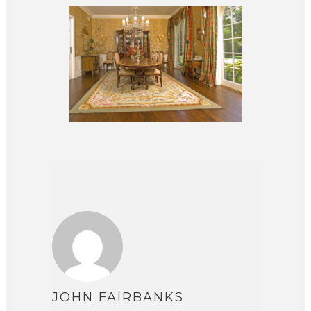
JOHN FAIRBANKS