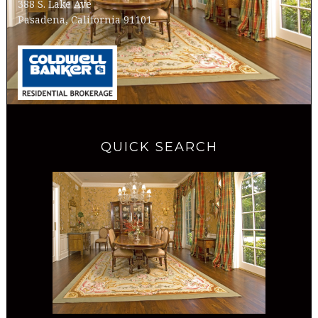
388 S. Lake Ave
Pasadena, California 91101
QUICK SEARCH