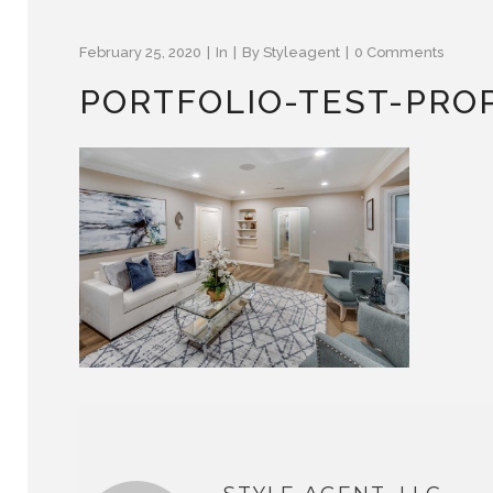
February 25, 2020
In
By
Styleagent
0 Comments
PORTFOLIO-TEST-PRO