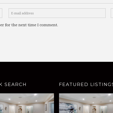
er for the next time I comment.
K SEARCH
FEATURED LISTING