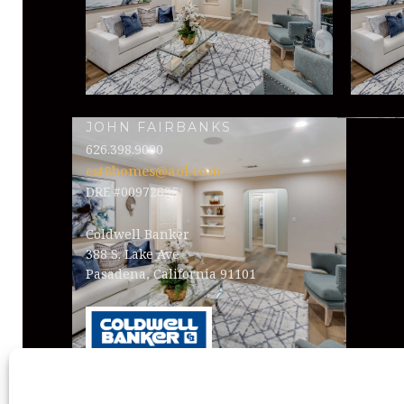
JOHN FAIRBANKS
626.398.9000
est8homes@aol.com
DRE #00972895
Coldwell Banker
388 S. Lake Ave
Pasadena, California 91101