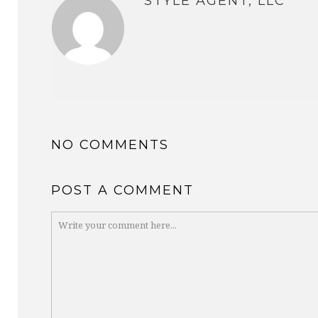
STYLE AGENT, LLC
NO COMMENTS
POST A COMMENT