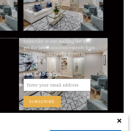
Subscribe to our mailing list and
get the latest announcements from
The Fairbanks Group direct to
your inbox.
EMAIL ADDRESS