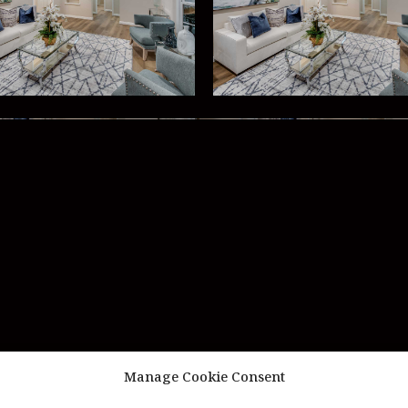
Manage Cookie Consent