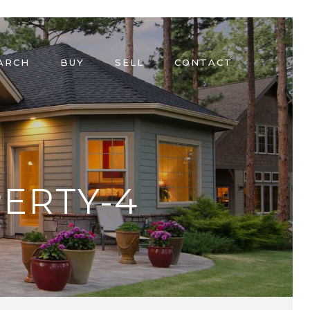
ARCH
BUY
SELL
CONTACT
ERTY-4