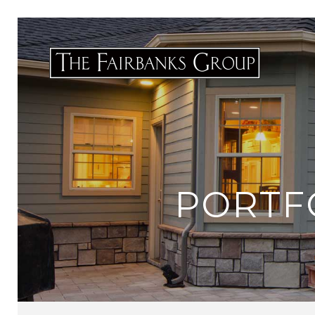
PORTF