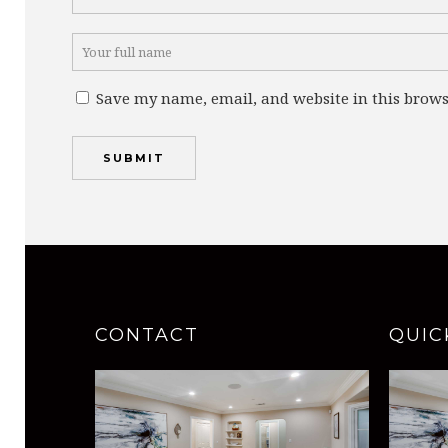
Save my name, email, and website in this brows
CONTACT
QUIC