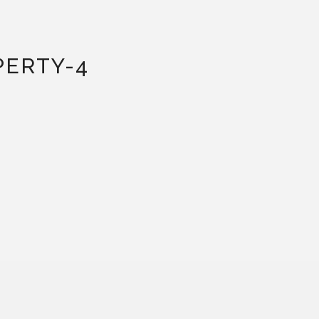
PERTY-4