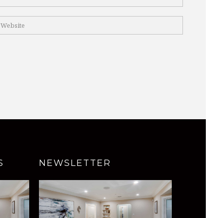
S
NEWSLETTER