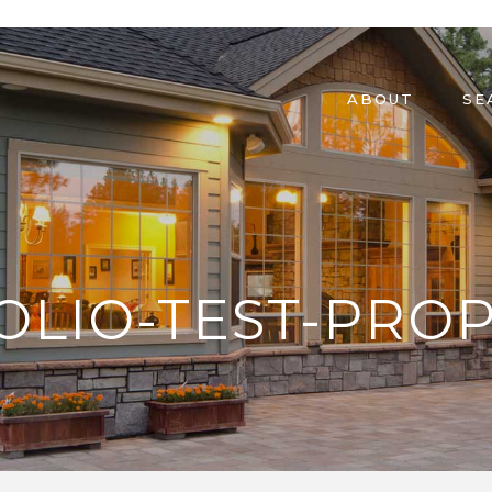
ABOUT
SE
OLIO-TEST-PROP