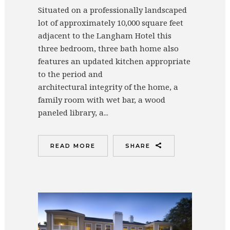
Situated on a professionally landscaped
lot of approximately 10,000 square feet
adjacent to the Langham Hotel this
three bedroom, three bath home also
features an updated kitchen appropriate
to the period and
architectural integrity of the home, a
family room with wet bar, a wood
paneled library, a...
READ MORE
SHARE