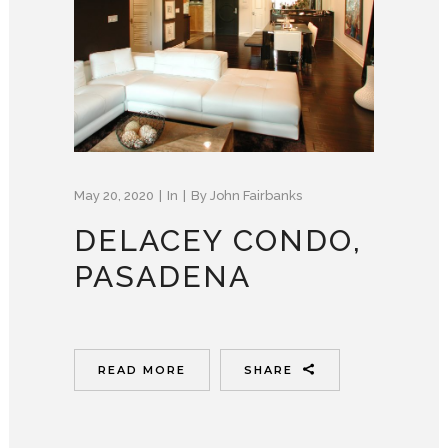
May 20, 2020
In
By
John Fairbanks
DELACEY CONDO,
PASADENA
READ MORE
SHARE