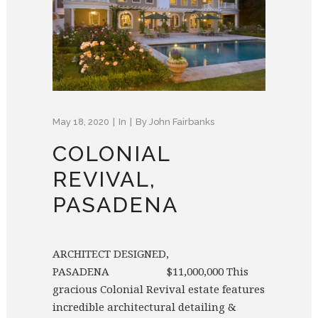
May 18, 2020
In
By
John Fairbanks
COLONIAL
REVIVAL,
PASADENA
ARCHITECT DESIGNED,
PASADENA $11,000,000 This
gracious Colonial Revival estate features
incredible architectural detailing &