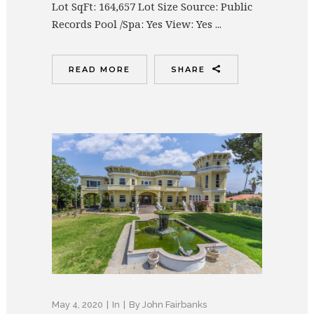
Lot SqFt: 164,657 Lot Size Source: Public
Records Pool /Spa: Yes View: Yes ...
READ MORE
SHARE
May 4, 2020
In
By
John Fairbanks