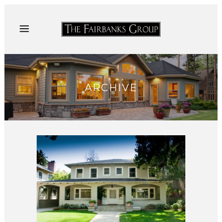
ARCHIVE