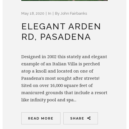
May 18, 2020
In
By
John Fairbanks
ELEGANT ARDEN
RD, PASADENA
Designed in 2002 this stately and elegant
example of an Italian Villa is perched
atop a knoll and located on one of
Pasadena's most sought after streets!
Sited on over 16,000 square feet of
manicured grounds that include a resort
like infinity pool and spa...
READ MORE
SHARE