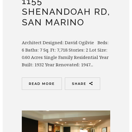
1155
SHENANDOAH RD,
SAN MARINO
Architect Designed: David Ogilvie Beds:
6 Baths: 7 Sq. Ft: 7,718 Stories: 2 Lot Size:
0.60 Acres Single Family Residential Year
Built: 1932 Year Renovated: 1947...
READ MORE
SHARE