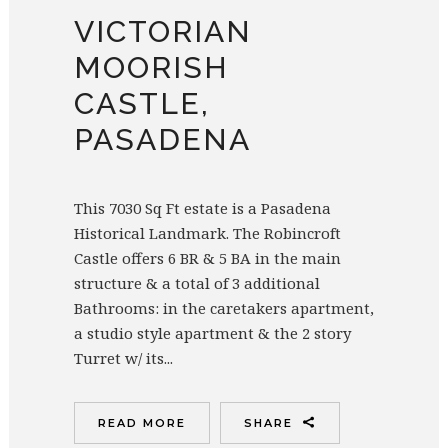
VICTORIAN
MOORISH
CASTLE,
PASADENA
This 7030 Sq Ft estate is a Pasadena
Historical Landmark. The Robincroft
Castle offers 6 BR & 5 BA in the main
structure & a total of 3 additional
Bathrooms: in the caretakers apartment,
a studio style apartment & the 2 story
Turret w/ its...
READ MORE
SHARE