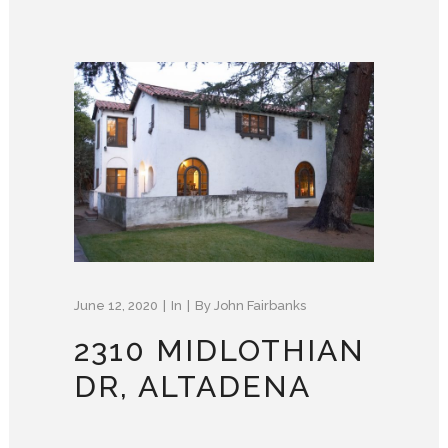
June 12, 2020
In
By
John Fairbanks
2310 MIDLOTHIAN
DR, ALTADENA