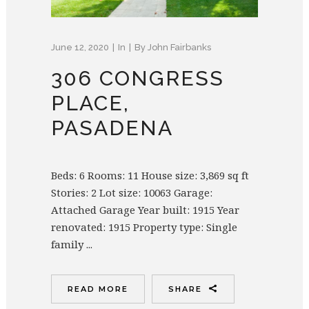
June 12, 2020
In
By
John Fairbanks
306 CONGRESS
PLACE,
PASADENA
Beds: 6 Rooms: 11 House size: 3,869 sq ft
Stories: 2 Lot size: 10063 Garage:
Attached Garage Year built: 1915 Year
renovated: 1915 Property type: Single
family ...
READ MORE
SHARE