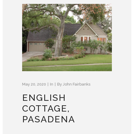
May 20, 2020
In
By
John Fairbanks
ENGLISH
COTTAGE,
PASADENA